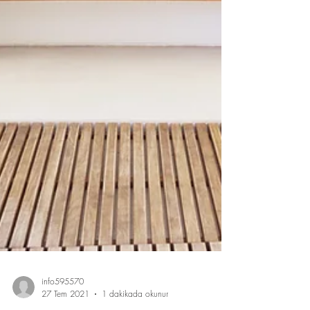
info595570