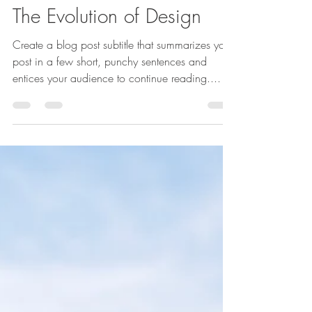
27 Tem 2021
1 dakikada okunur
The Evolution of Design
Create a blog post subtitle that summarizes your
post in a few short, punchy sentences and
entices your audience to continue reading....