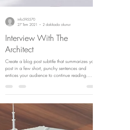
info595570
27 Tem 2021
2 dakikada okunur
Interview With The
Architect
Create a blog post subtitle that summarizes your
post in a few short, punchy sentences and
entices your audience to continue reading....