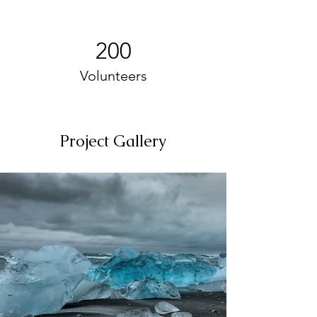
200
Volunteers
Project Gallery