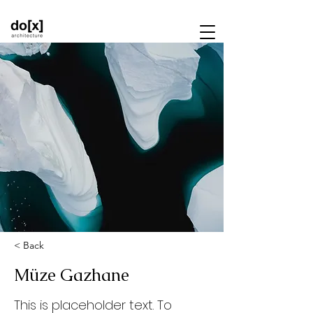
< Back
Müze Gazhane
This is placeholder text. To