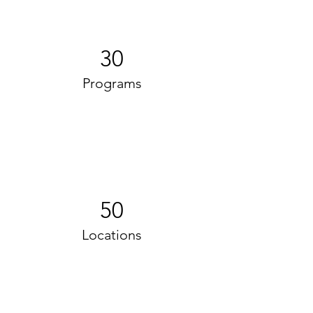
30
Programs
50
Locations