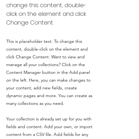
change this content, double-
click on the element and click
Change Content.
This is placeholder text. To change this
content, double-click on the element and
click Change Content. Want to view and
manage all your collections? Click on the
Content Manager button in the Add panel
on the left. Here, you can make changes to
your content, add new fields, create
dynamic pages and more. You can create as
many collections as you need.
Your collection is already set up for you with
fields and content. Add your own, or import
content from a CSV file. Add fields for any