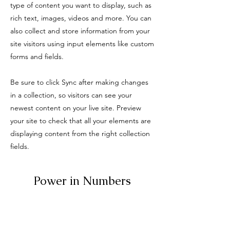
type of content you want to display, such as
rich text, images, videos and more. You can
also collect and store information from your
site visitors using input elements like custom
forms and fields.
Be sure to click Sync after making changes
in a collection, so visitors can see your
newest content on your live site. Preview
your site to check that all your elements are
displaying content from the right collection
fields.
Power in Numbers